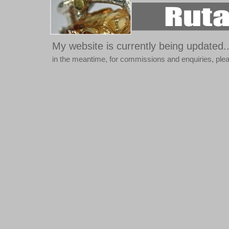
My website is currently being updated..
in the meantime, for commissions and enquiries, pl